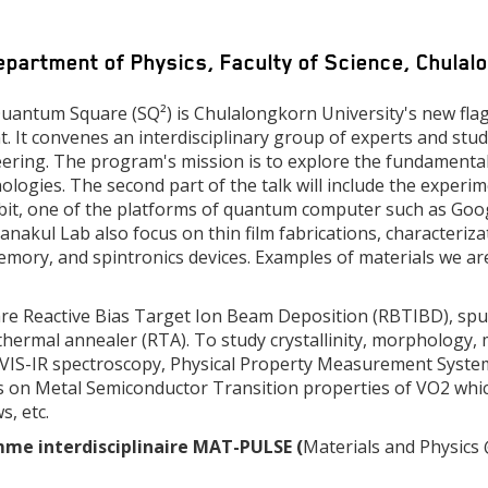
epartment of Physics, Faculty of Science, Chula
antum Square (SQ²) is Chulalongkorn University's new fla
nt. It convenes an interdisciplinary group of experts and st
neering. The program's mission is to explore the fundament
logies. The second part of the talk will include the experim
bit, one of the platforms of quantum computer such as Googl
nakul Lab also focus on thin film fabrications, characteriza
 memory, and spintronics devices. Examples of materials we a
are Reactive Bias Target Ion Beam Deposition (RBTIBD), sput
rmal annealer (RTA). To study crystallinity, morphology, mi
VIS-IR spectroscopy, Physical Property Measurement System
ains on Metal Semiconductor Transition properties of VO2 whic
, etc.
mme interdisciplinaire MAT-PULSE (
Materials and Physics