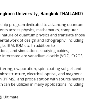
longkorn University, Bangkok THAILAND)
gship program dedicated to advancing quantum
udents across physics, mathematics, computer
al nature of quantum physics and translate those
ental work of design and lithography, including
e, IBM, IQM etc. In addition to
tions, and simulations, studying oxides,
re interested are vanadium dioxide (VO2), Cr2O3,
tering, evaporation, spin-coating sol gel, and
crostructure, electrical, optical, and magnetic
 (PPMS), and probe station with source meters
h can be utilized in many applications including
 @ Ultimate