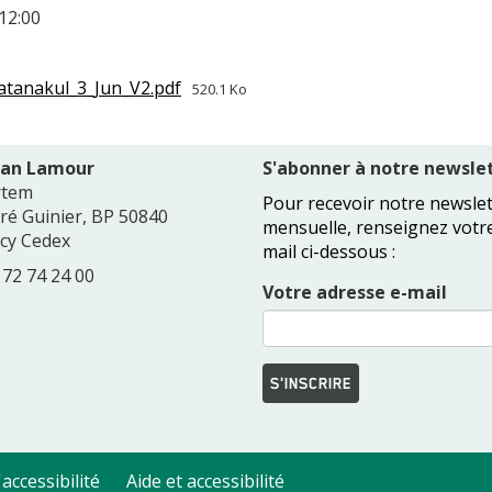
12:00
tanakul_3_Jun_V2.pdf
520.1 Ko
Jean Lamour
S'abonner à notre newslet
rtem
Pour recevoir notre newslet
dré Guinier, BP 50840
mensuelle, renseignez votr
cy Cedex
mail ci-dessous :
3 72 74 24 00
Votre adresse e-mail
S'INSCRIRE
accessibilité
Aide et accessibilité