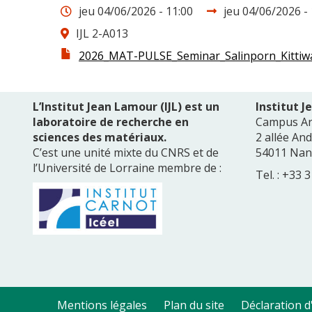
Date
Date
jeu 04/06/2026 - 11:00
jeu 04/06/2026 - 
de
Lieu
IJL 2-A013
fin
Fichier
2026_MAT-PULSE_Seminar_Salinporn_Kittiwa
infos
L’Institut Jean Lamour (IJL) est un
Institut 
laboratoire de recherche en
Campus A
sciences des matériaux.
2 allée An
C’est une unité mixte du CNRS et de
54011 Nan
l’Université de Lorraine membre de :
Tel. : +33 
Mentions légales
Plan du site
Déclaration d'