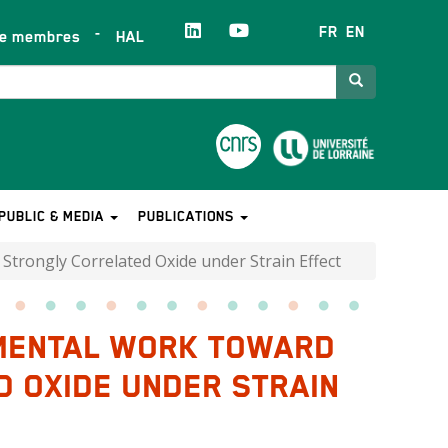
FR
EN
ce membres
HAL
Search
PUBLIC & MEDIA
PUBLICATIONS
trongly Correlated Oxide under Strain Effect
IMENTAL WORK TOWARD
 OXIDE UNDER STRAIN