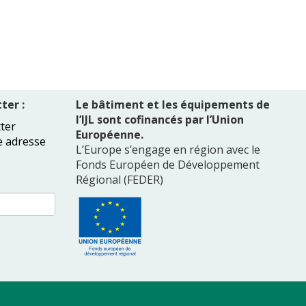
ter :
Le bâtiment et les équipements de
l’IJL sont cofinancés par l’Union
ter
Européenne.
e adresse
L’Europe s’engage en région avec le
Fonds Européen de Développement
Régional (FEDER)