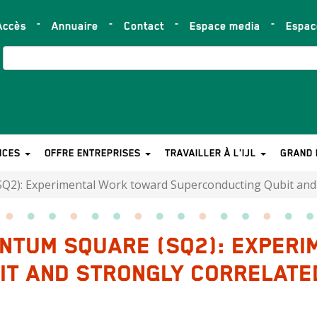
Accès
Annuaire
Contact
Espace media
Espa
op
ar
Search
NCES
OFFRE ENTREPRISES
TRAVAILLER À L'IJL
GRAND 
2): Experimental Work toward Superconducting Qubit and S
ANTUM SQUARE (SQ2): EXPER
T AND STRONGLY CORRELATED