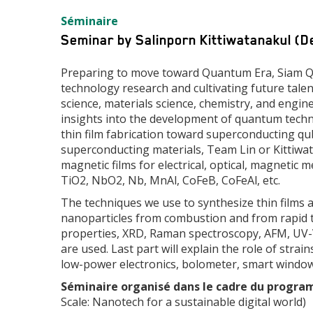
Type
Séminaire
d'événement
Seminar by Salinporn Kittiwatanakul (D
Preparing to move toward Quantum Era, Siam Qu
technology research and cultivating future tale
science, materials science, chemistry, and engi
insights into the development of quantum techno
thin film fabrication toward superconducting qu
superconducting materials, Team Lin or Kittiwata
magnetic films for electrical, optical, magnetic
TiO2, NbO2, Nb, MnAl, CoFeB, CoFeAl, etc.
The techniques we use to synthesize thin films 
nanoparticles from combustion and from rapid the
properties, XRD, Raman spectroscopy, AFM, UV-
are used. Last part will explain the role of str
low-power electronics, bolometer, smart windows
Séminaire organisé dans le cadre du progra
Scale: Nanotech for a sustainable digital world)