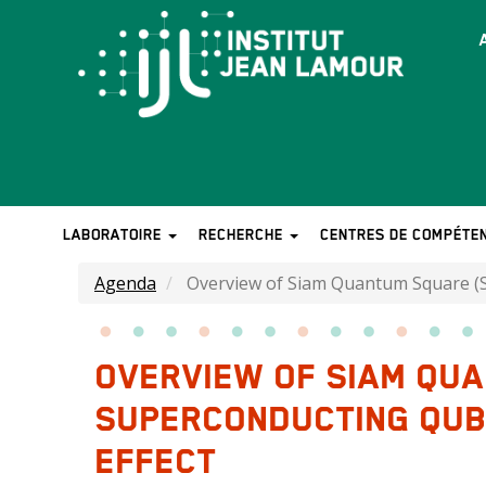
Aller
au
T
contenu
b
principal
LABORATOIRE
RECHERCHE
CENTRES DE COMPÉTE
MAIN
NAVIGATION
Agenda
Overview of Siam Quantum Square (SQ
OVERVIEW OF SIAM QU
SUPERCONDUCTING QUBI
EFFECT