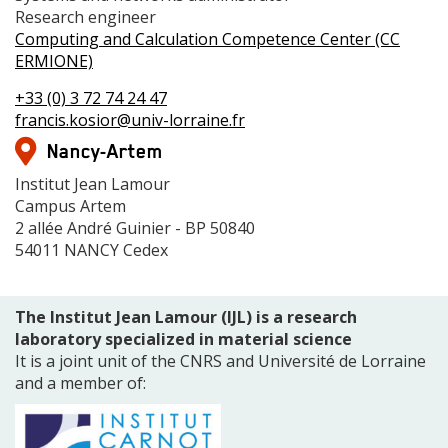
2
Grade
Research engineer
Centre
Computing and Calculation Competence Center (CC
de
ERMIONE)
compétences
Téléphone(s)
+33 (0) 3 72 74 24 47
Mail
francis.kosior@univ-lorraine.fr
Adresse
Nancy-Artem
Adresse
Institut Jean Lamour
Campus Artem
2 allée André Guinier - BP 50840
54011 NANCY Cedex
The Institut Jean Lamour (IJL) is a research
laboratory specialized in material science
It is a joint unit of the CNRS and Université de Lorraine
and a member of: