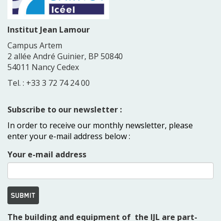
Institut Jean Lamour
Campus Artem
2 allée André Guinier, BP 50840
54011 Nancy Cedex
Tel. : +33 3 72 74 24 00
Subscribe to our newsletter :
In order to receive our monthly newsletter, please
enter your e-mail address below :
Your e-mail address
SUBMIT
The building and equipment of the IJL are part-