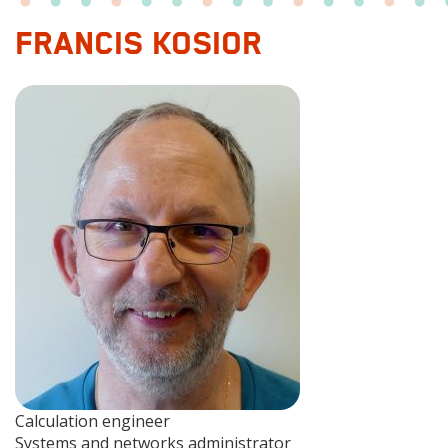
FRANCIS KOSIOR
Photo
Fonction
Calculation engineer
1
Fonction
Systems and networks administrator