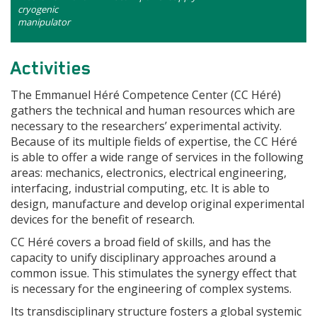
cryogenic
manipulator
Activities
The Emmanuel Héré Competence Center (CC Héré)
gathers the technical and human resources which are
necessary to the researchers’ experimental activity.
Because of its multiple fields of expertise, the CC Héré
is able to offer a wide range of services in the following
areas: mechanics, electronics, electrical engineering,
interfacing, industrial computing, etc. It is able to
design, manufacture and develop original experimental
devices for the benefit of research.
CC Héré covers a broad field of skills, and has the
capacity to unify disciplinary approaches around a
common issue. This stimulates the synergy effect that
is necessary for the engineering of complex systems.
Its transdisciplinary structure fosters a global systemic