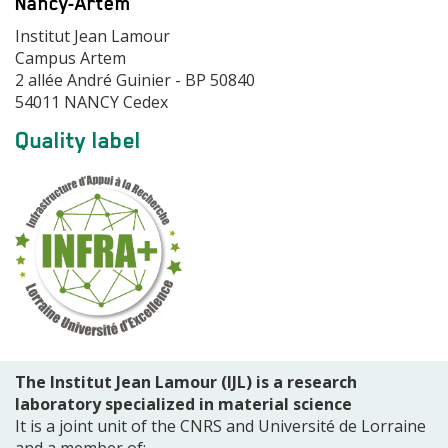
Nancy-Artem
Adresse
Institut Jean Lamour
Campus Artem
2 allée André Guinier - BP 50840
54011 NANCY Cedex
Modules
Quality label
de
page
The Institut Jean Lamour (IJL) is a research
laboratory specialized in material science
It is a joint unit of the CNRS and Université de Lorraine
and a member of: