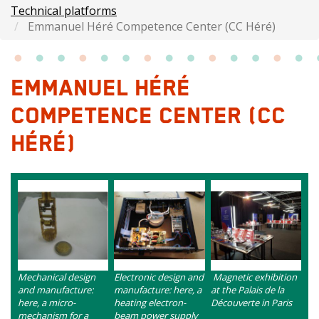
Technical platforms
Emmanuel Héré Competence Center (CC Héré)
EMMANUEL HÉRÉ
COMPETENCE CENTER (CC
HÉRÉ)
Images
Image
Image
Image
intro
Contenu
Contenu
Contenu
Mechanical design
Electronic design and
Magnetic exhibition
and manufacture:
manufacture: here, a
at the Palais de la
here, a micro-
heating electron-
Découverte in Paris
mechanism for a
beam power supply