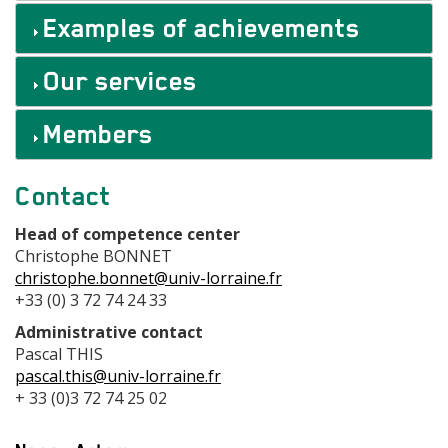
Examples of achievements
Our services
Members
Contact
Contact
centre
Head of competence center
Christophe BONNET
christophe.bonnet@univ-lorraine.fr
+33 (0) 3 72 74 24 33
Administrative contact
Pascal THIS
pascal.this@univ-lorraine.fr
+ 33 (0)3 72 74 25 02
Adresse