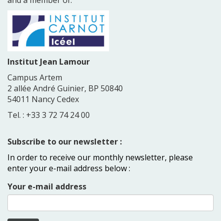
Institut Jean Lamour
Campus Artem
2 allée André Guinier, BP 50840
54011 Nancy Cedex
Tel. : +33 3 72 74 24 00
Subscribe to our newsletter :
In order to receive our monthly newsletter, please
enter your e-mail address below :
Your e-mail address