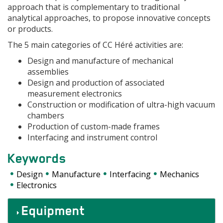
approach that is complementary to traditional
analytical approaches, to propose innovative concepts
or products.
The 5 main categories of CC Héré activities are:
Design and manufacture of mechanical
assemblies
Design and production of associated
measurement electronics
Construction or modification of ultra-high vacuum
chambers
Production of custom-made frames
Interfacing and instrument control
Keywords
Design
Manufacture
Interfacing
Mechanics
Electronics
Accordéons
Equipment