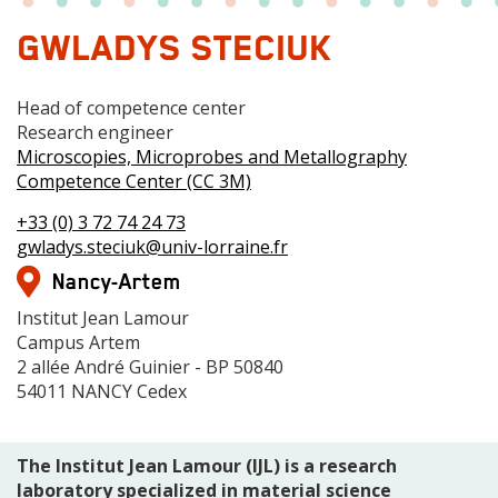
GWLADYS STECIUK
Fonction
Head of competence center
1
Grade
Research engineer
Centre
Microscopies, Microprobes and Metallography
de
Competence Center (CC 3M)
compétences
Téléphone(s)
+33 (0) 3 72 74 24 73
Mail
gwladys.steciuk@univ-lorraine.fr
Adresse
Nancy-Artem
Adresse
Institut Jean Lamour
Campus Artem
2 allée André Guinier - BP 50840
54011 NANCY Cedex
The Institut Jean Lamour (IJL) is a research
laboratory specialized in material science