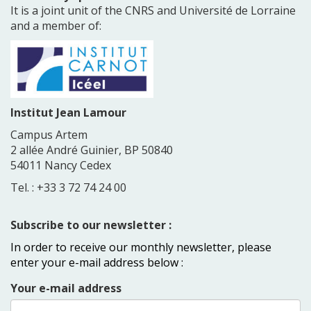
It is a joint unit of the CNRS and Université de Lorraine
and a member of:
Institut Jean Lamour
Campus Artem
2 allée André Guinier, BP 50840
54011 Nancy Cedex
Tel. : +33 3 72 74 24 00
Subscribe to our newsletter :
In order to receive our monthly newsletter, please
enter your e-mail address below :
Your e-mail address