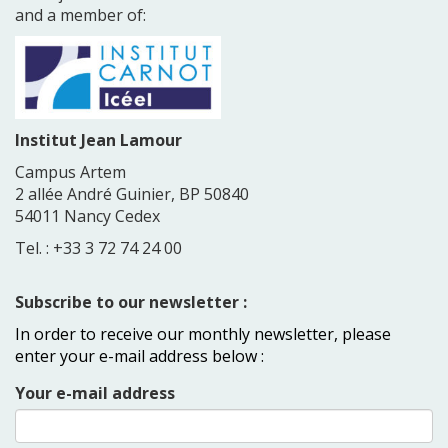
and a member of:
Institut Jean Lamour
Campus Artem
2 allée André Guinier, BP 50840
54011 Nancy Cedex
Tel. : +33 3 72 74 24 00
Subscribe to our newsletter :
In order to receive our monthly newsletter, please
enter your e-mail address below :
Your e-mail address