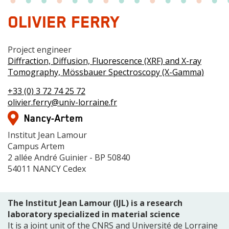
OLIVIER FERRY
Grade
Project engineer
Centre
Diffraction, Diffusion, Fluorescence (XRF) and X-ray
de
Tomography, Mössbauer Spectroscopy (X-Gamma)
compétences
Téléphone(s)
+33 (0) 3 72 74 25 72
Mail
olivier.ferry@univ-lorraine.fr
Adresse
Nancy-Artem
Adresse
Institut Jean Lamour
Campus Artem
2 allée André Guinier - BP 50840
54011 NANCY Cedex
The Institut Jean Lamour (IJL) is a research
laboratory specialized in material science
It is a joint unit of the CNRS and Université de Lorraine