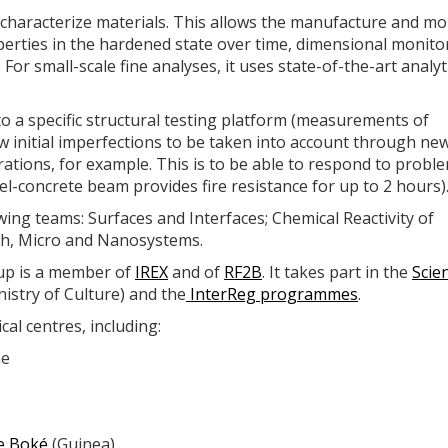
characterize materials. This allows the manufacture and mo
perties in the hardened state over time, dimensional monito
For small-scale fine analyses, it uses state-of-the-art analyt
a specific structural testing platform (measurements of
ow initial imperfections to be taken into account through ne
urations, for example. This is to be able to respond to probl
el-concrete beam provides fire resistance for up to 2 hours)
wing teams: Surfaces and Interfaces; Chemical Reactivity of
rch, Micro and Nanosystems.
oup is a member of
IREX
and of
RF2B
. It takes part in the
Scien
istry of Culture) and the
InterReg programmes
.
cal centres, including:
ne
de Boké
(Guinea)