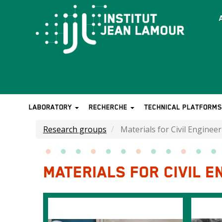
Skip
to
T
main
b
content
LABORATORY
RECHERCHE
TECHNICAL PLATFORM
MAIN
NAVIGATION
Research groups
Materials for Civil Enginee
MATERIALS FOR CIVIL E
Images
Image
Image
intro