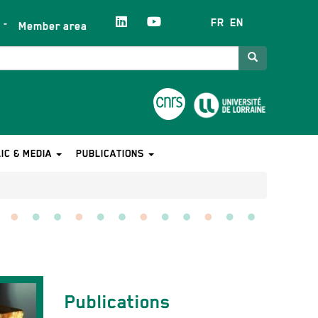
FR
EN
Member area
Search
IC & MEDIA
PUBLICATIONS
Contact
Publications
équipe