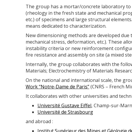
The group has a mortar/concrete laboratory to 
(rheology in the fresh state and mechanical pro
etc.) of specimens and large structural elements. 
means dedicated to characterization.
New dimensioning methods are developed due to 
mechanical stress, deformation, etc.). These all
instability criteria or new reinforcement config
fire resistance and assembly on site (a mixed ste
Internally, the group collaborates with the follo
Materials; Electrochemistry of Materials Resea
On the national and international scale, the gr
Work “Notre-Dame de Paris”
(CNRS – French Min
It collaborates with other universities and techni
Université Gustave Eiffel
, Champ-sur-Mar
Université de Strasbourg
and abroad :
Institut Supérieur des Mines et Géologie 