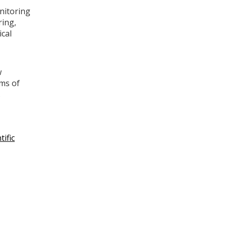
nitoring
ring,
ical
w
ems of
.
tific