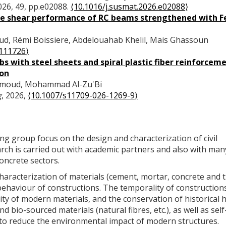
2026, 49, pp.e02088.
⟨10.1016/j.susmat.2026.e02088⟩
the shear performance of RC beams strengthened with 
ud, Rémi Boissiere, Abdelouahab Khelil, Mais Ghassoun
.111726⟩
s with steel sheets and spiral plastic fiber reinforceme
ion
ahmoud, Mohammad Al-Zu'Bi
g
, 2026,
⟨10.1007/s11709-026-1269-9⟩
ring group focus on the design and characterization of civil
rch is carried out with academic partners and also with man
concrete sectors.
haracterization of materials (cement, mortar, concrete and t
 behaviour of constructions. The temporality of constructions
ity of modern materials, and the conservation of historical h
d bio-sourced materials (natural fibres, etc.), as well as sel
to reduce the environmental impact of modern structures.