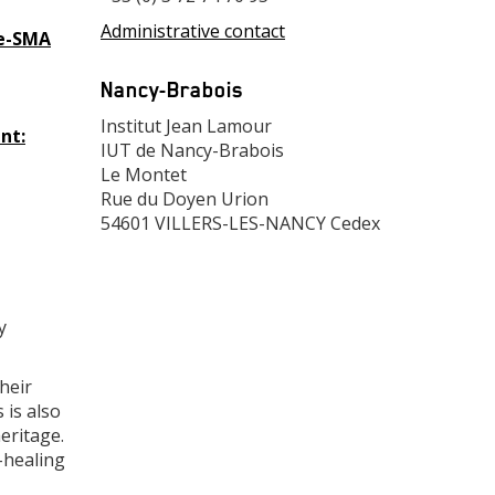
Administrative contact
Fe-SMA
Adresse
Nancy-Brabois
Adresse
Institut Jean Lamour
nt:
IUT de Nancy-Brabois
Le Montet
Rue du Doyen Urion
54601 VILLERS-LES-NANCY Cedex
y
heir
 is also
eritage.
f-healing