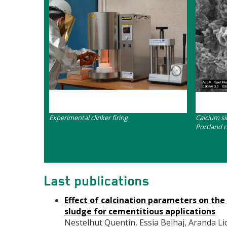
Contenu
Contenu
Experimental clinker firing
Calcium si
Portland 
Last publications
Effect of calcination parameters on th
sludge for cementitious applications
Nestelhut Quentin, Essia Belhaj, Aranda Lion