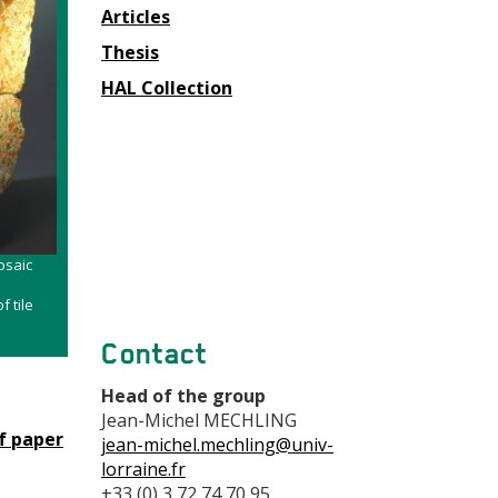
Articles
Thesis
HAL Collection
osaic
f tile
Contact
Head of the group
Jean-Michel MECHLING
f paper
jean-michel.mechling@univ-
lorraine.fr
+33 (0) 3 72 74 70 95