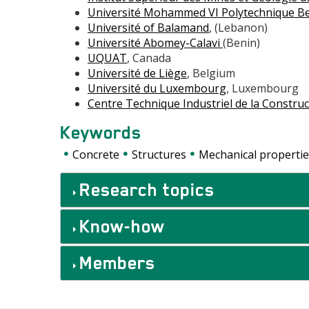
Université Mohammed VI Polytechnique B
Université of Balamand
, (Lebanon)
Université Abomey-Calavi
(Benin)
UQUAT
, Canada
Université de Liège
, Belgium
Université du Luxembourg
, Luxembourg
Centre Technique Industriel de la Constru
Keywords
Concrete
Structures
Mechanical propertie
Accordéons
Research topics
Know-how
Members