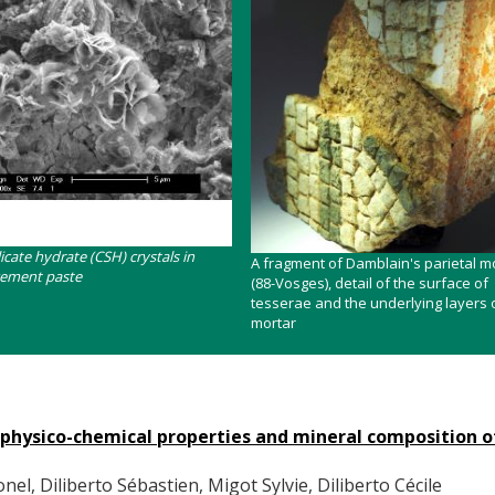
licate hydrate (CSH) crystals in
Contenu
A fragment of Damblain's parietal m
cement paste
(88-Vosges), detail of the surface of
tesserae and the underlying layers o
mortar
e physico-chemical properties and mineral composition o
el, Diliberto Sébastien, Migot Sylvie, Diliberto Cécile