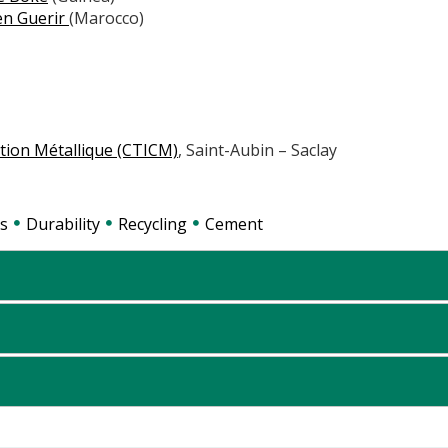
en Guerir
(Marocco)
ction Métallique (CTICM)
, Saint-Aubin – Saclay
s
Durability
Recycling
Cement