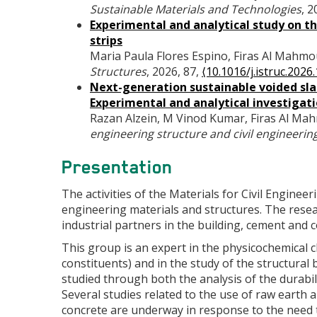
Sustainable Materials and Technologies
, 
Experimental and analytical study on 
strips
Maria Paula Flores Espino, Firas Al Mahmo
Structures
, 2026, 87,
⟨10.1016/j.istruc.2026
Next-generation sustainable voided slab
Experimental and analytical investigat
Razan Alzein, M Vinod Kumar, Firas Al M
engineering structure and civil engineerin
Presentation
The activities of the Materials for Civil Enginee
engineering materials and structures. The resea
industrial partners in the building, cement and 
This group is an expert in the physicochemical c
constituents) and in the study of the structural
studied through both the analysis of the durabil
Several studies related to the use of raw earth an
concrete are underway in response to the need 