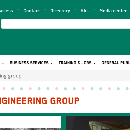
Access
Contact
Directory
HAL
Media center
op
ar
Search
S
BUSINESS SERVICES
TRAINING & JOBS
GENERAL PUBL
ring group
NGINEERING GROUP
Image