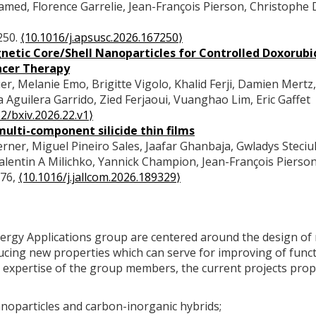
d, Florence Garrelie, Jean-François Pierson, Christophe 
250.
⟨10.1016/j.apsusc.2026.167250⟩
tic Core/Shell Nanoparticles for Controlled Doxorubi
ncer Therapy
r, Melanie Emo, Brigitte Vigolo, Khalid Ferji, Damien Mertz,
Aguilera Garrido, Zied Ferjaoui, Vuanghao Lim, Eric Gaffet
2/bxiv.2026.22.v1⟩
ulti-component silicide thin films
er, Miguel Pineiro Sales, Jaafar Ghanbaja, Gwladys Steciuk
alentin A Milichko, Yannick Champion, Jean-François Pierso
076,
⟨10.1016/j.jallcom.2026.189329⟩
 Energy Applications group are centered around the design of
ducing new properties which can serve for improving of func
d expertise of the group members, the current projects pro
noparticles and carbon-inorganic hybrids;