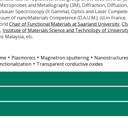
, Microprobes and Metallography (3M), Diffraction, Diffusion,
sbauer Spectroscopy (X-Gamma), Optics and Laser Compete
cuum of nanoMaterials Competence (D.A.U.M.); (ii) in France,
world
Chair of Functional Materials at Saarland University
,
Ch
y
,
Institute of Materials Science and Technology of Universit
ns Malaysia, etc.
ome
Plasmonics
Magnetron sputtering
Nanostructure
nctionalization
Transparent conductive oxides