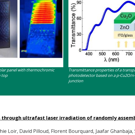
Contenu
olar panel with thermochromic
Transmittance properties of a transp
n top
photodetector based on a p-Cu2O/n
junction
s through ultrafast laser irradiation of randomly assem
 Loir, David Pilloud, Florent Bourquard, Jaafar Ghanbaja, 