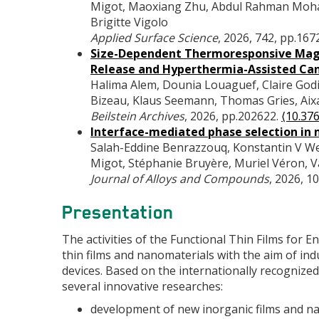
Migot, Maoxiang Zhu, Abdul Rahman Mohame
Brigitte Vigolo
Applied Surface Science
, 2026, 742, pp.167
Size-Dependent Thermoresponsive Magne
Release and Hyperthermia-Assisted Ca
Halima Alem, Dounia Louaguef, Claire Godie
Bizeau, Klaus Seemann, Thomas Gries, Aixa 
Beilstein Archives
, 2026, pp.202622.
⟨10.376
Interface-mediated phase selection in m
Salah-Eddine Benrazzouq, Konstantin V Wern
Migot, Stéphanie Bruyère, Muriel Véron, V
Journal of Alloys and Compounds
, 2026, 1
Presentation
The activities of the Functional Thin Films for
thin films and nanomaterials with the aim of in
devices. Based on the internationally recognize
several innovative researches:
development of new inorganic films and na