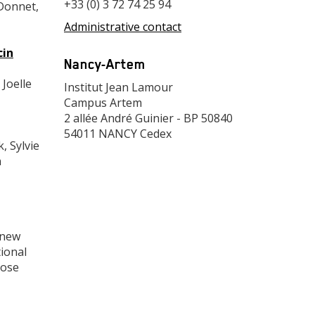
+33 (0) 3 72 74 25 94
Donnet,
Administrative contact
Adresse
cin
Nancy-Artem
 Joelle
Adresse
Institut Jean Lamour
Campus Artem
2 allée André Guinier - BP 50840
54011 NANCY Cedex
, Sylvie
n
 new
tional
pose