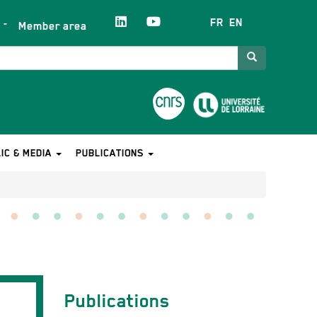
FR
EN
Member area
Search
IC & MEDIA
PUBLICATIONS
Contact
Publications
équipe