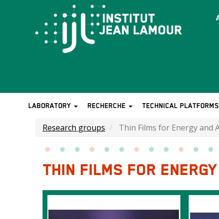
Skip
to
T
main
b
content
LABORATORY
RECHERCHE
TECHNICAL PLATFORM
MAIN
NAVIGATION
Research groups
Thin Films for Energy and 
THIN FILMS FOR ENERG
Images
Image
Image
intro