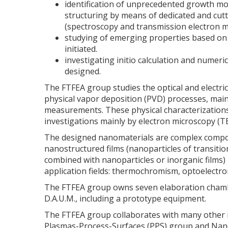
identification of unprecedented growth mo
structuring by means of dedicated and cutti
(spectroscopy and transmission electron m
studying of emerging properties based on 
initiated.
investigating initio calculation and numeri
designed.
The FTFEA group studies the optical and electri
physical vapor deposition (PVD) processes, mainl
measurements. These physical characterizations
investigations mainly by electron microscopy (TE
The designed nanomaterials are complex compoun
nanostructured films (nanoparticles of transiti
combined with nanoparticles or inorganic films) 
application fields: thermochromism, optoelectro
The FTFEA group owns seven elaboration chamb
D.A.U.M., including a prototype equipment.
The FTFEA group collaborates with many other re
Plasmas-Process-Surfaces (PPS) group and Nanom