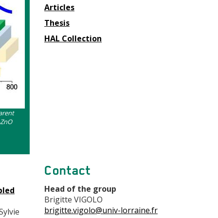
Articles
Thesis
HAL Collection
arent
-ZnO
Contact
Head of the group
bled
Brigitte VIGOLO
brigitte.vigolo@univ-lorraine.fr
Sylvie