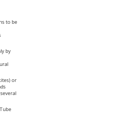
ns to be
s
ly by
ural
ites) or
nds
 several
 Tube