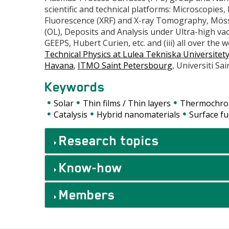
scientific and technical platforms: Microscopies
Fluorescence (XRF) and X-ray Tomography, Mös
(OL), Deposits and Analysis under Ultra-high va
GEEPS, Hubert Curien, etc. and (iii) all over the 
Technical Physics at Lulea Tekniska Universitet
Havana
,
ITMO Saint Petersbourg
, Universiti Sai
Keywords
Solar
Thin films / Thin layers
Thermochr
Catalysis
Hybrid nanomaterials
Surface fu
Accordéons
Research topics
Know-how
Members