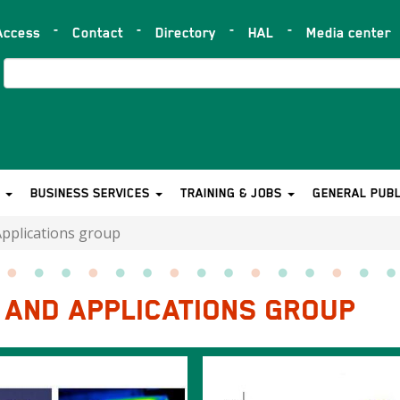
Access
Contact
Directory
HAL
Media center
op
ar
Search
S
BUSINESS SERVICES
TRAINING & JOBS
GENERAL PUBL
Applications group
Y AND APPLICATIONS GROUP
Image