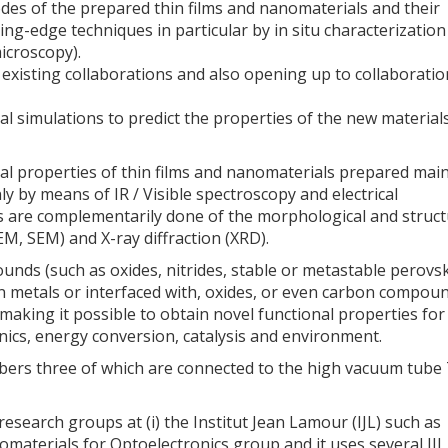
des of the prepared thin films and nanomaterials and their
ng-edge techniques in particular by in situ characterization
icroscopy).
existing collaborations and also opening up to collaboratio
cal simulations to predict the properties of the new material
cal properties of thin films and nanomaterials prepared main
y by means of IR / Visible spectroscopy and electrical
 are complementarily done of the morphological and struct
M, SEM) and X-ray diffraction (XRD).
ds (such as oxides, nitrides, stable or metastable perovsk
on metals or interfaced with, oxides, or even carbon compou
making it possible to obtain novel functional properties for
nics, energy conversion, catalysis and environment.
ers three of which are connected to the high vacuum tube
search groups at (i) the Institut Jean Lamour (IJL) such as
aterials for Optoelectronics group and it uses several IJL