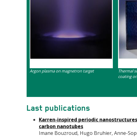
Contenu
Contenu
Argon plasma on magnetron target
Thermal s
coating o
Last publications
Karren-inspired periodic nanostructure
carbon nanotubes
Imane Bouzroud, Hugo Bruhier, Anne-Sophie